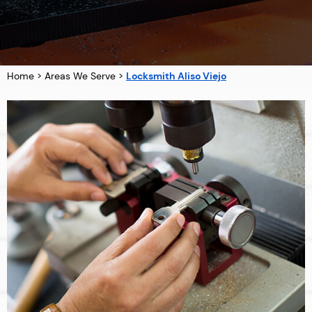
Home
>
Areas We Serve
>
Locksmith Aliso Viejo