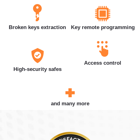
Broken keys extraction
Key remote programming
Access control
High-security safes
and many more