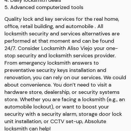
5. Advanced computerized tools
Quality lock and key services for the real home,
office, retail building, and automobile . All
locksmith security and services alternatives are
performed at that moment and can be found
24/7. Consider Locksmith Aliso Viejo your one-
stop security and locksmith services provider.
From emergency locksmith answers to
preventative security keys installation and
renovation, you can rely on our services. We could
about convenience. You don’t need to visit a
hardware store, dealership, or security systems
store. Whether you are facing a locksmith (e.g., an
automobile lockout), or want to boost your
security with a security alarm, storage door lock
unit installation, or CCTV set-up, Absolute
locksmith can help!