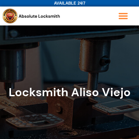
AVAILABLE 24/7
Locksmith Aliso Viejo