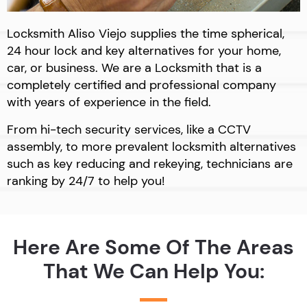
Locksmith Aliso Viejo supplies the time spherical,
24 hour lock and key alternatives for your home,
car, or business. We are a Locksmith that is a
completely certified and professional company
with years of experience in the field.
From hi-tech security services, like a CCTV
assembly, to more prevalent locksmith alternatives
such as key reducing and rekeying, technicians are
ranking by 24/7 to help you!
Here Are Some Of The Areas
That We Can Help You: