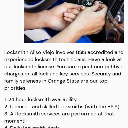
Locksmith Aliso Viejo involves BSIS accredited and
experienced locksmith technicians. Have a look at
our locksmith license. You can expect competitive
charges on all lock and key services. Security and
family safeness in Orange State are our top
priorities!
1. 24 hour locksmith availability
2. Licensed and skilled locksmiths (with the BSIS)
3. All locksmith services are performed at that
moment!
4. Daily locksmith deals