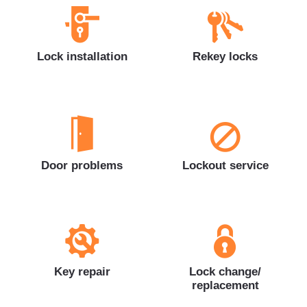
Lock installation
Rekey locks
Door problems
Lockout service
Key repair
Lock change/
replacement