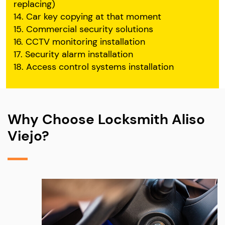
replacing)
14. Car key copying at that moment
15. Commercial security solutions
16. CCTV monitoring installation
17. Security alarm installation
18. Access control systems installation
Why Choose Locksmith Aliso
Viejo?