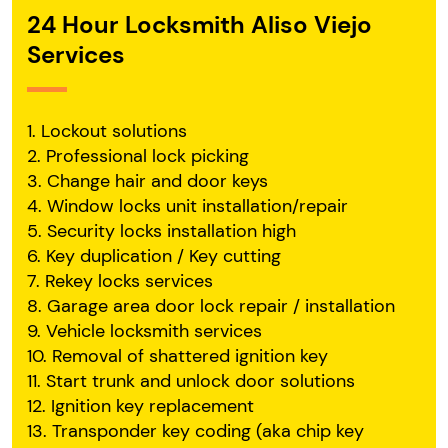
24 Hour Locksmith Aliso Viejo
Services
1. Lockout solutions
2. Professional lock picking
3. Change hair and door keys
4. Window locks unit installation/repair
5. Security locks installation high
6. Key duplication / Key cutting
7. Rekey locks services
8. Garage area door lock repair / installation
9. Vehicle locksmith services
10. Removal of shattered ignition key
11. Start trunk and unlock door solutions
12. Ignition key replacement
13. Transponder key coding (aka chip key