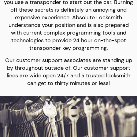
you use a transponder to start out the car. Burning
off these secrets is definitely an annoying and
expensive experience. Absolute Locksmith
understands your position and is also prepared
with current complex programming tools and
technologies to provide 24 hour on-the-spot
transponder key programming.
Our customer support associates are standing up
by throughout outside of! Our customer support
lines are wide open 24/7 and a trusted locksmith
can get to thirty minutes or less!