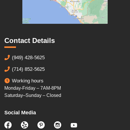
Contact Details
(949) 428-5625
(714) 852-5625
Working hours
Monday-Friday – 7AM-8PM
Saturday–Sunday – Closed
Social Media