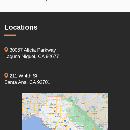
Locations
30057 Alicia Parkway
Laguna Niguel, CA 92677
211 W 4th St
Santa Ana, CA 92701