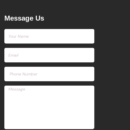
Message Us