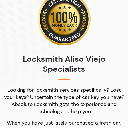
Locksmith Aliso Viejo
Specialists
Looking for locksmith services specifically? Lost
your keys? Uncertain the type of car key you have?
Absolute Locksmith gets the experience and
technology to help you.
When you have just lately purchased a fresh car,