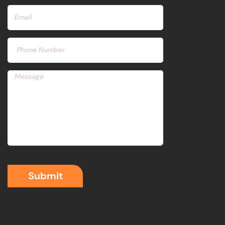
Submit