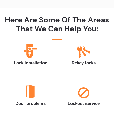
Here Are Some Of The Areas
That We Can Help You:
Lock installation
Rekey locks
Door problems
Lockout service