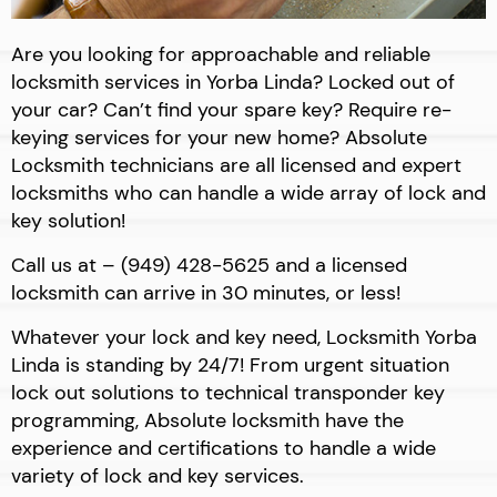
Are you looking for approachable and reliable
locksmith services in Yorba Linda? Locked out of
your car? Can’t find your spare key? Require re-
keying services for your new home? Absolute
Locksmith technicians are all licensed and expert
locksmiths who can handle a wide array of lock and
key solution!
Call us at – (949) 428-5625 and a licensed
locksmith can arrive in 30 minutes, or less!
Whatever your lock and key need, Locksmith Yorba
Linda is standing by 24/7! From urgent situation
lock out solutions to technical transponder key
programming, Absolute locksmith have the
experience and certifications to handle a wide
variety of lock and key services.