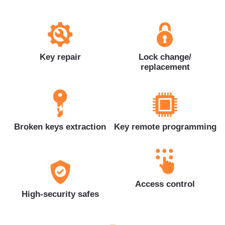
Key repair
Lock change/
replacement
Broken keys extraction
Key remote programming
Access control
High-security safes