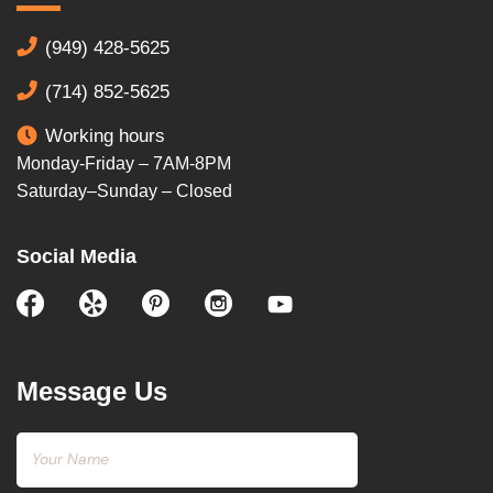
(949) 428-5625
(714) 852-5625
Working hours
Monday-Friday – 7AM-8PM
Saturday–Sunday – Closed
Social Media
Message Us