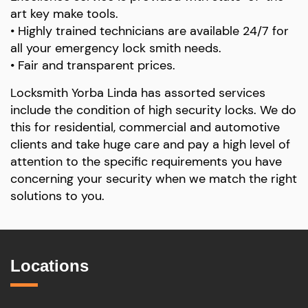
art key make tools.
• Highly trained technicians are available 24/7 for
all your emergency lock smith needs.
• Fair and transparent prices.
Locksmith Yorba Linda has assorted services
include the condition of high security locks. We do
this for residential, commercial and automotive
clients and take huge care and pay a high level of
attention to the specific requirements you have
concerning your security when we match the right
solutions to you.
Locations