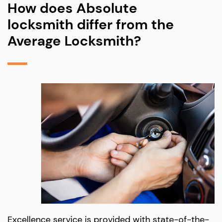
How does Absolute
locksmith differ from the
Average Locksmith?
Excellence service is provided with state-of-the-