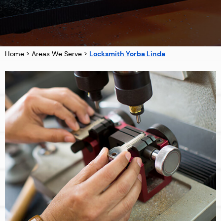
Home
>
Areas We Serve
>
Locksmith Yorba Linda