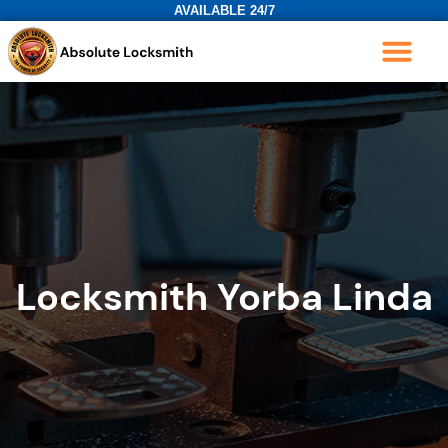
AVAILABLE 24/7
Locksmith Yorba Linda