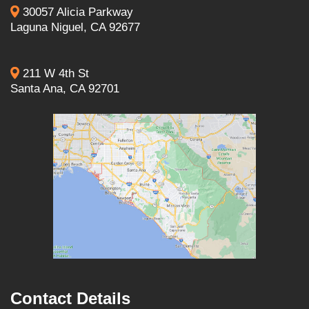
30057 Alicia Parkway
Laguna Niguel, CA 92677
211 W 4th St
Santa Ana, CA 92701
Contact Details