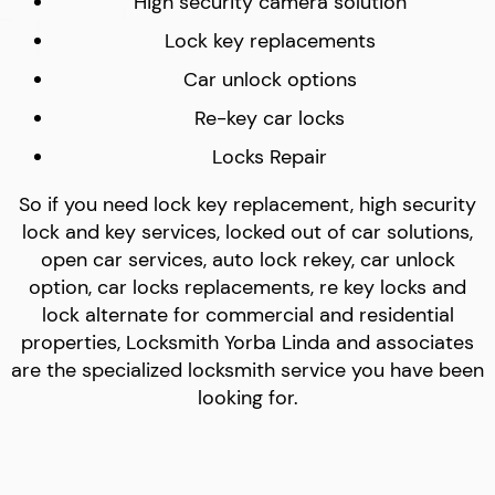
High security camera solution
Lock key replacements
Car unlock options
Re-key car locks
Locks Repair
So if you need lock key replacement, high security
lock and key services, locked out of car solutions,
open car services, auto lock rekey, car unlock
option, car locks replacements, re key locks and
lock alternate for commercial and residential
properties, Locksmith Yorba Linda and associates
are the specialized locksmith service you have been
looking for.