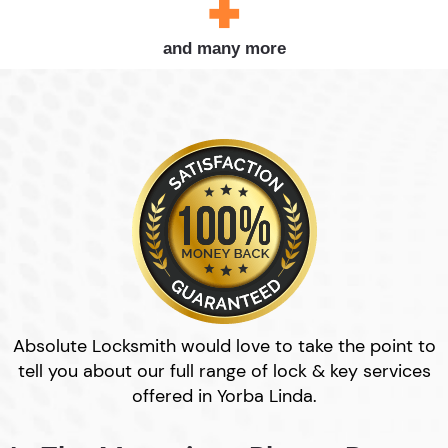
and many more
Absolute Locksmith would love to take the point to
tell you about our full range of lock & key services
offered in Yorba Linda.