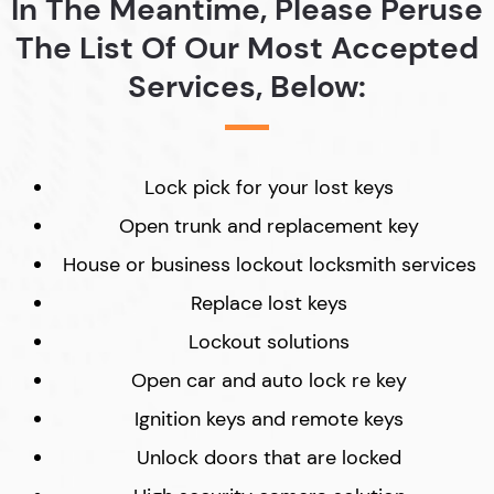
In The Meantime, Please Peruse
The List Of Our Most Accepted
Services, Below:
Lock pick for your lost keys
Open trunk and replacement key
House or business lockout locksmith services
Replace lost keys
Lockout solutions
Open car and auto lock re key
Ignition keys and remote keys
Unlock doors that are locked