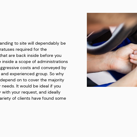
landing to site will dependably be
atuses required for the
that are back inside before you
he inside a scope of administrations
aggressive costs and conveyed by
g and experienced group. So why
 depend on to cover the majority
y needs. It would be ideal if you
 with your request, and ideally
variety of clients have found some