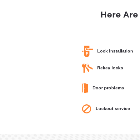
Here Are
Lock installation
Rekey locks
Door problems
Lockout service