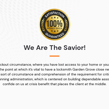
We Are The Savior!
 lockout circumstance, where you have lost access to your home or yo
the point at which it’s vital to have a locksmith Garden Grove close ne
sort of circumstance and comprehension of the requirement for criti
nning administration, which is centered on building dependable assoc
confide on us at crisis benefit that places the client at the middle.