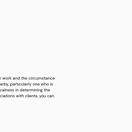
ur work and the circumstance
arby, particularly one who is
calness in determining the
iations with clients, you can