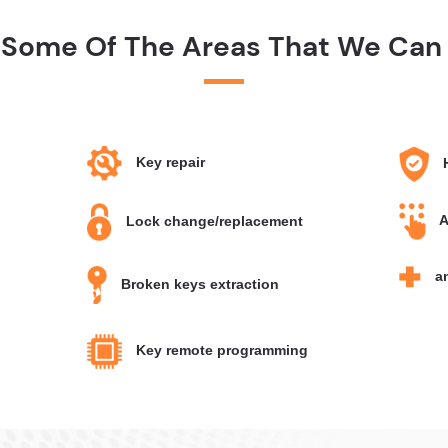
 Some Of The Areas That We Can 
Key repair
H
A
Lock change/replacement
an
Broken keys extraction
Key remote programming