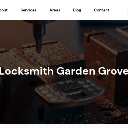
bout
Services
Areas
Blog
Contact
Locksmith Garden Grov