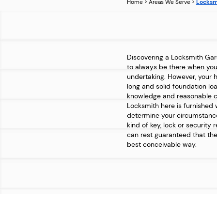
Home
>
Areas We Serve
>
Locksm
Discovering a Locksmith Ga
to always be there when you r
undertaking. However, your 
long and solid foundation lo
knowledge and reasonable cr
Locksmith here is furnished 
determine your circumstance
kind of key, lock or security 
can rest guaranteed that the
best conceivable way.