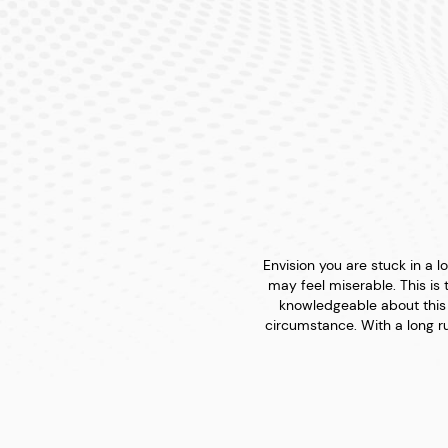
Envision you are stuck in a
may feel miserable. This is 
knowledgeable about this 
circumstance. With a long ru