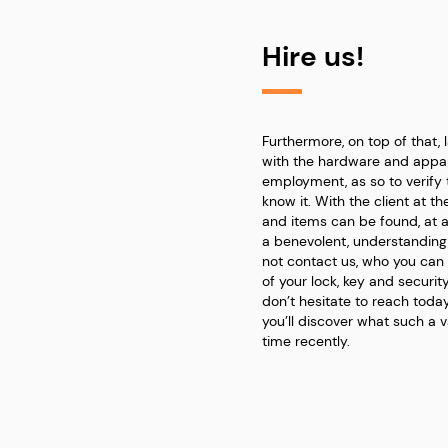
Hire us!
Furthermore, on top of that, 
with the hardware and appar
employment, as so to verify 
know it. With the client at t
and items can be found, at 
a benevolent, understandin
not contact us, who you can
of your lock, key and securit
don’t hesitate to reach today
you’ll discover what such a 
time recently.