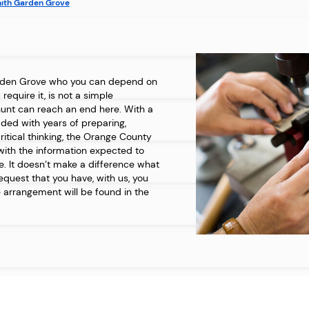
ith Garden Grove
rden Grove who you can depend on
equire it, is not a simple
hunt can reach an end here. With a
aded with years of preparing,
itical thinking, the Orange County
with the information expected to
. It doesn’t make a difference what
request that you have, with us, you
 arrangement will be found in the