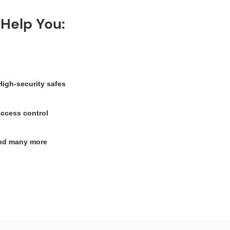
Help You:
igh-security safes
ccess control
d many more