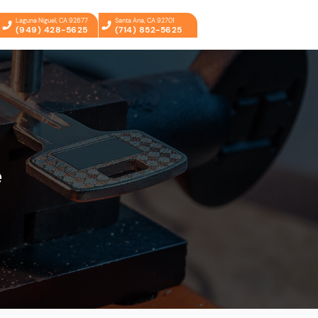
Laguna Niguel, CA 92677
Santa Ana, CA 92701
(949) 428-5625
(714) 852-5625
e