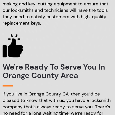
making
and key-cutting equipment to ensure that
our locksmiths
and technicians will have the tools
they need to satisfy
customers with high-quality
replacement keys.
We're Ready To Serve
You In
Orange County Area
If you live in Orange County CA, then you’d be
pleased
to know that with us, you have a locksmith
company that’s
always ready to serve you. There’s
no need for a long
waiting time; we’re ready for