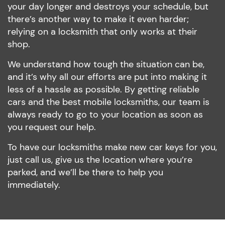
your day longer and destroys your schedule, but
there’s another way to make it even harder;
relying on a locksmith that only works at their
shop.
We understand how tough the situation can be,
and it’s why all our efforts are put into making it
less of a hassle as possible. By getting reliable
cars and the best mobile locksmiths, our team is
always ready to go to your location as soon as
you request our help.
To have our locksmiths make new car keys for you,
just call us, give us the location where you’re
parked, and we’ll be there to help you
immediately.