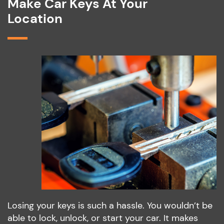
Make Car Keys At Your
Location
Losing your keys is such a hassle. You wouldn’t be
able to lock, unlock, or start your car. It makes