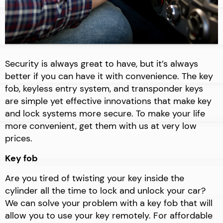
Security is always great to have, but it’s always
better if you can have it with convenience. The key
fob, keyless entry system, and transponder keys
are simple yet effective innovations that make key
and lock systems more secure. To make your life
more convenient, get them with us at very low
prices.
Key fob
Are you tired of twisting your key inside the
cylinder all the time to lock and unlock your car?
We can solve your problem with a key fob that will
allow you to use your key remotely. For affordable