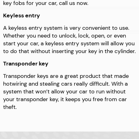
key fobs for your car, call us now.
Keyless entry
A keyless entry system is very convenient to use.
Whether you need to unlock, lock, open, or even
start your car, a keyless entry system will allow you
to do that without inserting your key in the cylinder.
Transponder key
Transponder keys are a great product that made
hotwiring and stealing cars really difficult. With a
system that won’t allow your car to run without
your transponder key, it keeps you free from car
theft.