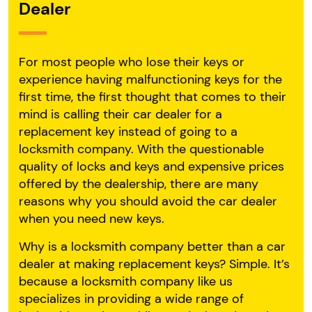
Dealer
For most people who lose their keys or
experience having malfunctioning keys for the
first time, the first thought that comes to their
mind is calling their car dealer for a
replacement key instead of going to a
locksmith company. With the questionable
quality of locks and keys and expensive prices
offered by the dealership, there are many
reasons why you should avoid the car dealer
when you need new keys.
Why is a locksmith company better than a car
dealer at making replacement keys? Simple. It’s
because a locksmith company like us
specializes in providing a wide range of