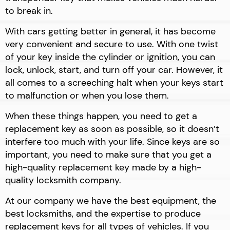
to break in.
With cars getting better in general, it has become
very convenient and secure to use. With one twist
of your key inside the cylinder or ignition, you can
lock, unlock, start, and turn off your car. However, it
all comes to a screeching halt when your keys start
to malfunction or when you lose them.
When these things happen, you need to get a
replacement key as soon as possible, so it doesn’t
interfere too much with your life. Since keys are so
important, you need to make sure that you get a
high-quality replacement key made by a high-
quality locksmith company.
At our company we have the best equipment, the
best locksmiths, and the expertise to produce
replacement keys for all types of vehicles. If you