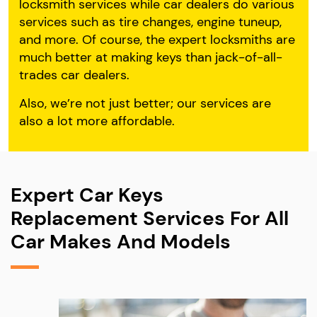
locksmith services while car dealers do various
services such as tire changes, engine tuneup,
and more. Of course, the expert locksmiths are
much better at making keys than jack-of-all-
trades car dealers.
Also, we’re not just better; our services are
also a lot more affordable.
Expert Car Keys
Replacement Services For All
Car Makes And Models