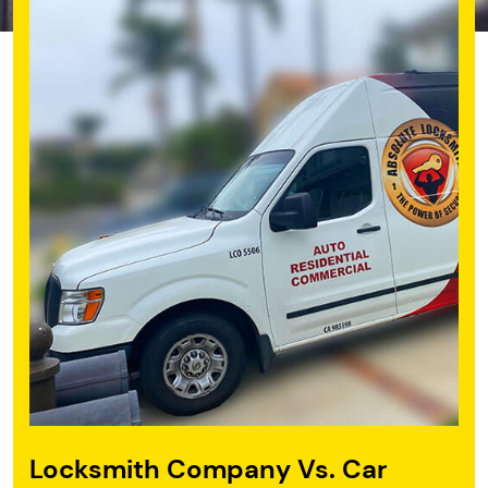
Locksmith Company
Vs. Car