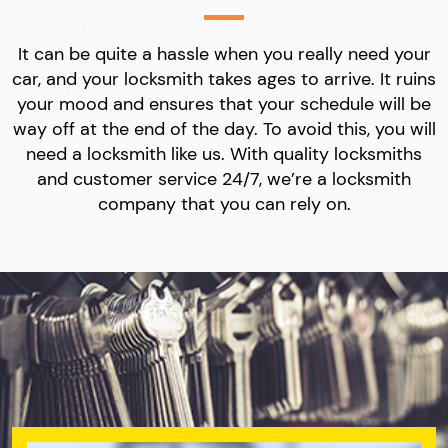
It can be quite a hassle when you really need your
car, and your locksmith takes ages to arrive. It ruins
your mood and ensures that your schedule will be
way off at the end of the day. To avoid this, you will
need a locksmith like us. With quality locksmiths
and customer service 24/7, we’re a locksmith
company that you can rely on.