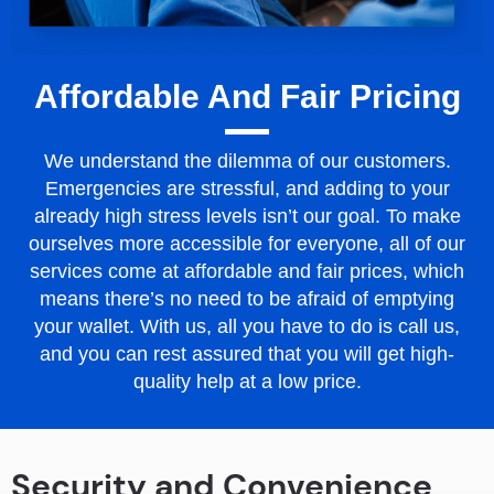
Affordable And Fair Pricing
We understand the dilemma of our customers.
Emergencies are stressful, and adding to your
already high stress levels isn’t our goal. To make
ourselves more accessible for everyone, all of our
services come at affordable and fair prices, which
means there’s no need to be afraid of emptying
your wallet. With us, all you have to do is call us,
and you can rest assured that you will get high-
quality help at a low price.
Security and Convenience