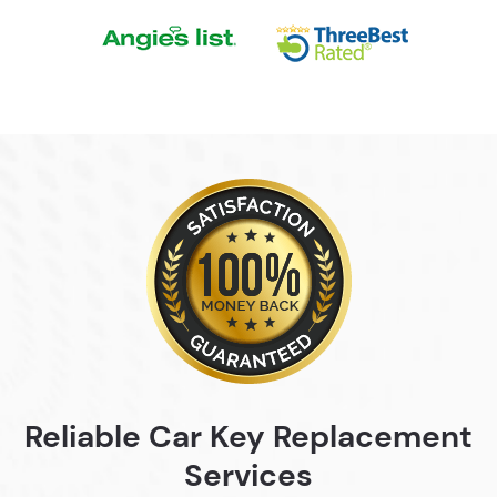
Reliable Car Key
Replacement
Services