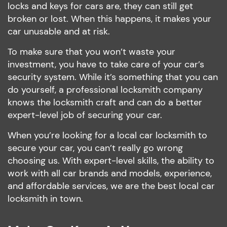
locks and keys for cars are, they can still get
broken or lost. When this happens, it makes your
car unusable and at risk.
To make sure that you won’t waste your
investment, you have to take care of your car’s
security system. While it’s something that you can
do yourself, a professional locksmith company
knows the locksmith craft and can do a better
expert-level job of securing your car.
When you’re looking for a local car locksmith to
secure your car, you can’t really go wrong
choosing us. With expert-level skills, the ability to
work with all car brands and models, experience,
and affordable services, we are the best local car
locksmith in town.