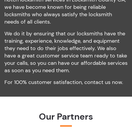
we have become known for being reliable
locksmiths who always satisfy the locksmith
needs of all clients.
We do it by ensuring that our locksmiths have the
training, experience, knowledge, and equipment
they need to do their jobs effectively. We also
have a great customer service team ready to take
your calls, so you can have our affordable services
as soon as you need them.
For 100% customer satisfaction, contact us now.
Our Partners