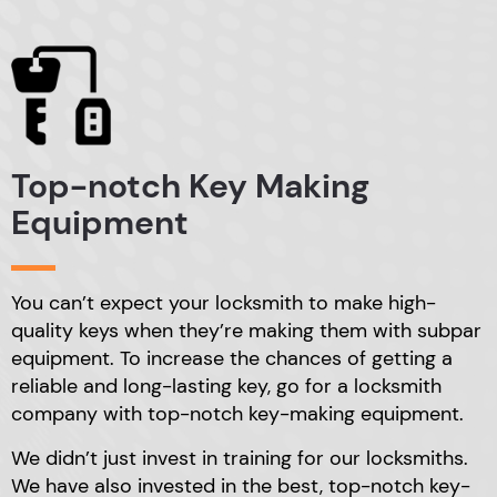
Top-notch Key
Making
Equipment
You can’t expect your locksmith to make high-
quality
keys when they’re making them with subpar
equipment.
To increase the chances of getting a
reliable and
long-lasting key, go for a locksmith
company with
top-notch key-making equipment.
We didn’t just invest in training for our locksmiths.
We have also invested in the best, top-notch key-