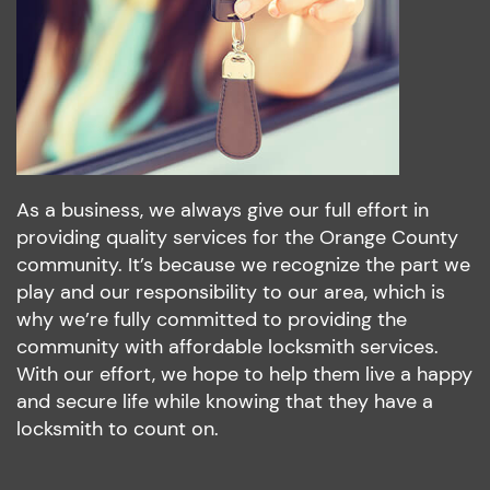
As a business, we always give our full effort in
providing quality services for the Orange County
community. It’s because we recognize the part we
play and our responsibility to our area, which is
why we’re fully committed to providing the
community with affordable locksmith services.
With our effort, we hope to help them live a happy
and secure life while knowing that they have a
locksmith to count on.