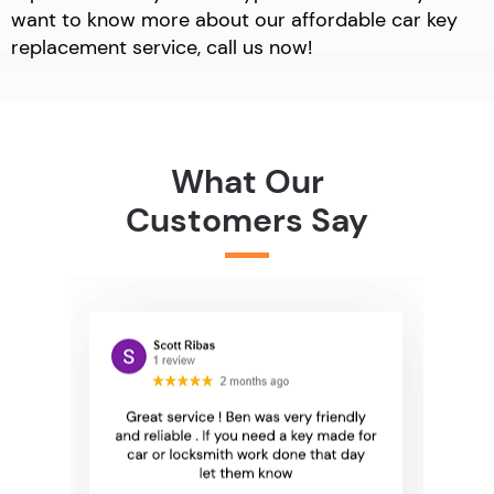
want to know more about our affordable car key
replacement service, call us now!
What Our
Customers Say