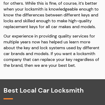
for others. While this is fine, of course, it’s better
when your locksmith is knowledgeable enough to
know the differences between different keys and
locks and skilled enough to make high-quality
replacement keys for all car makes and models.
Our experience in providing quality services for
multiple years now has helped us learn more
about the key and lock systems used by different
car brands and models. If you want a locksmith
company that can replace your key regardless of
the brand, then we are your best bet.
Best Local Car Locksmith