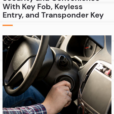
With Key Fob, Keyless
Entry, and Transponder Key