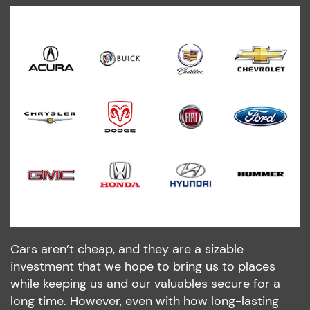
Cars aren’t cheap, and they are a sizable
investment that we hope to bring us to places
while keeping us and our valuables secure for a
long time. However, even with how long-lasting