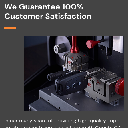
We Guarantee 100%
Customer Satisfaction
In our many years of providing high-quality, top-
notch locksmith services in Locksmith County CA,