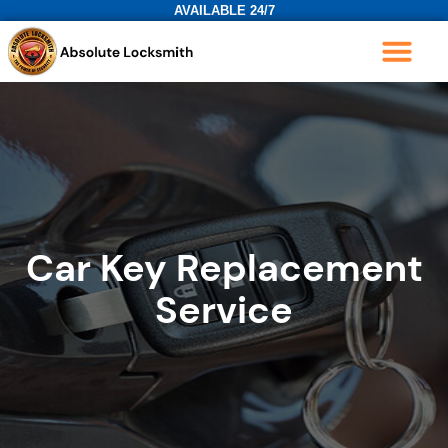
AVAILABLE 24/7
Car Key Replacement
Service