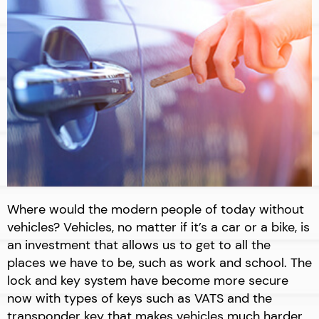
Where would the modern people of today without
vehicles? Vehicles, no matter if it’s a car or a bike, is
an investment that allows us to get to all the
places we have to be, such as work and school. The
lock and key system have become more secure
now with types of keys such as VATS and the
transponder key that makes vehicles much harder