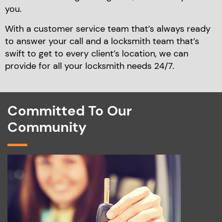
you.
With a customer service team that’s always ready
to
answer your call and a locksmith team that’s
swift to
get to every client’s location, we can
provide for
all your locksmith needs 24/7.
Committed To Our
Community