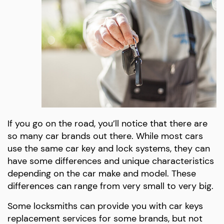
If you go on the road, you’ll notice that there are
so many car brands out there. While most cars
use the same car key and lock systems, they can
have some differences and unique characteristics
depending on the car make and model. These
differences can range from very small to very big.
Some locksmiths can provide you with car keys
replacement services for some brands, but not