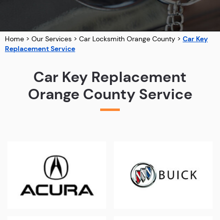
Home
>
Our Services
>
Car Locksmith Orange County
>
Car Key
Replacement Service
Car Key Replacement
Orange County Service